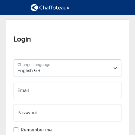
Login
Change Language
Email
Password
Remember me