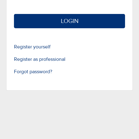
LOGIN
Register yourself
Register as professional
Forgot password?